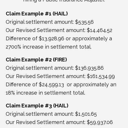
Claim Example #1 (HAIL)
Original settlement amount: $535.56
Our Revised Settlement amount: $14,464.52
Difference of $13,928.96 or approximately a
2700% increase in settlement total.
Claim Example #2 (FIRE)
Original settlement amount: $136,935.86
Our Revised Settlement amount: $161,534.99
Difference of $24,599.13 or approximately an
18% increase in settlement total.
Claim Example #3 (HAIL)
Original settlement amount: $1,501.65
Our Revised Settlement amount: $59,937.06