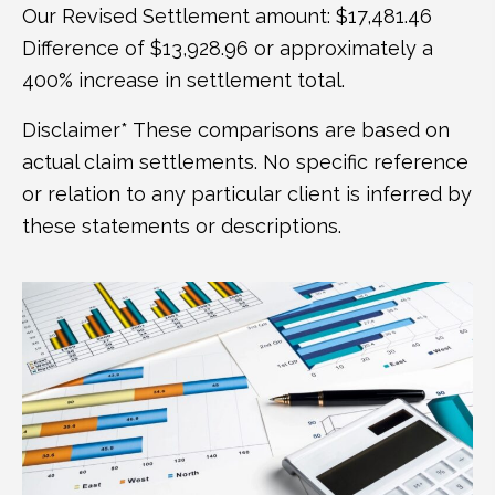
Our Revised Settlement amount: $17,481.46
Difference of $13,928.96 or approximately a
400% increase in settlement total.
Disclaimer* These comparisons are based on
actual claim settlements. No specific reference
or relation to any particular client is inferred by
these statements or descriptions.