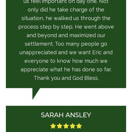
us feel important on day one. Not
only did he take charge of the
situation, he walked us through the
process step by step. He went above
and beyond and maximized our
settlement. Too many people go
unappreciated and we want Eric and
everyone to know how much we
appreciate what he has done so far.
Thank you and God Bless.
SARAH ANSLEY