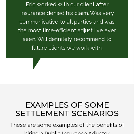
Eric worked with our client after
insurance denied his claim. Was very
communicative to all parties and was
the most time-efficient adjust I've ever
seen. Will definitely recommend to
future clients we work with.
EXAMPLES OF SOME
SETTLEMENT SCENARIOS
These are some examples of the benefits of
hiring a Public Insurance Adjuster.