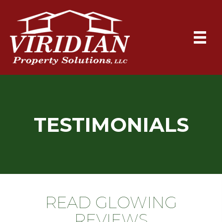
TESTIMONIALS
READ GLOWING
REVIEWS