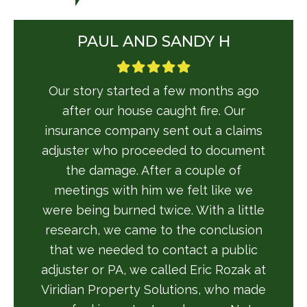
PAUL AND SANDY H
Our story started a few months ago
after our house caught fire. Our
insurance company sent out a claims
adjuster who proceeded to document
the damage. After a couple of
meetings with him we felt like we
were being burned twice. With a little
research, we came to the conclusion
that we needed to contact a public
adjuster or PA, we called Eric Rozak at
Viridian Property Solutions, who made