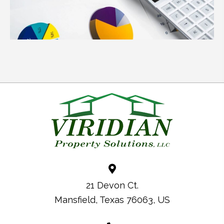
21 Devon Ct.
Mansfield, Texas 76063, US