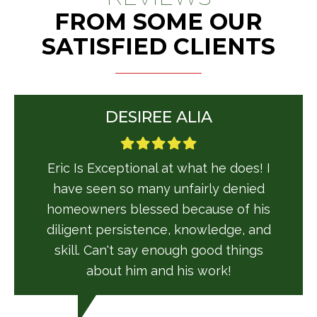
FROM SOME OUR
SATISFIED CLIENTS
DESIREE ALIA
Eric Is Exceptional at what he does! I
have seen so many unfairly denied
homeowners blessed because of his
diligent persistence, knowledge, and
skill. Can't say enough good things
about him and his work!