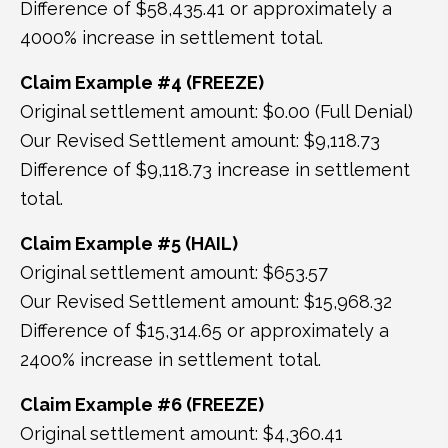
Difference of $58,435.41 or approximately a
4000% increase in settlement total.
Claim Example #4 (FREEZE)
Original settlement amount: $0.00 (Full Denial)
Our Revised Settlement amount: $9,118.73
Difference of $9,118.73 increase in settlement
total.
Claim Example #5 (HAIL)
Original settlement amount: $653.57
Our Revised Settlement amount: $15,968.32
Difference of $15,314.65 or approximately a
2400% increase in settlement total.
Claim Example #6 (FREEZE)
Original settlement amount: $4,360.41